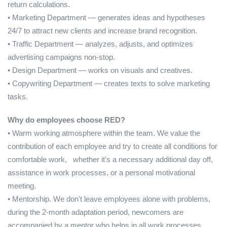
return calculations.
• Marketing Department — generates ideas and hypotheses
24/7 to attract new clients and increase brand recognition.
• Traffic Department — analyzes, adjusts, and optimizes
advertising campaigns non-stop.
• Design Department — works on visuals and creatives.
• Copywriting Department — creates texts to solve marketing
tasks.
Why do employees choose RED?
• Warm working atmosphere within the team. We value the
contribution of each employee and try to create all conditions for
comfortable work, whether it's a necessary additional day off,
assistance in work processes, or a personal motivational
meeting.
• Mentorship. We don't leave employees alone with problems,
during the 2-month adaptation period, newcomers are
accompanied by a mentor who helps in all work processes.