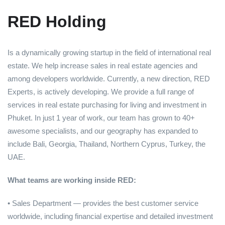
RED Holding
Is a dynamically growing startup in the field of international real
estate. We help increase sales in real estate agencies and
among developers worldwide. Currently, a new direction, RED
Experts, is actively developing. We provide a full range of
services in real estate purchasing for living and investment in
Phuket. In just 1 year of work, our team has grown to 40+
awesome specialists, and our geography has expanded to
include Bali, Georgia, Thailand, Northern Cyprus, Turkey, the
UAE.
What teams are working inside RED:
• Sales Department — provides the best customer service
worldwide, including financial expertise and detailed investment