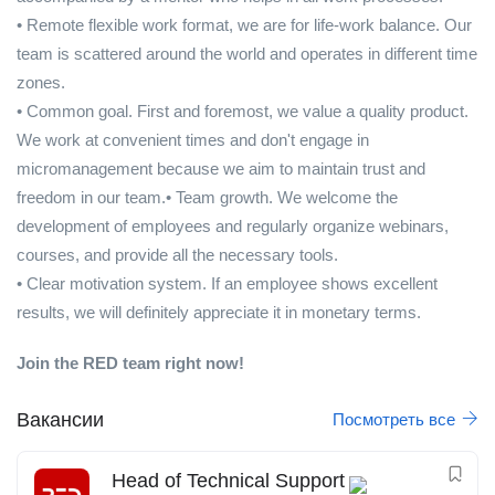
• Remote flexible work format, we are for life-work balance. Our
team is scattered around the world and operates in different time
zones.
• Common goal. First and foremost, we value a quality product.
We work at convenient times and don't engage in
micromanagement because we aim to maintain trust and
freedom in our team.• Team growth. We welcome the
development of employees and regularly organize webinars,
courses, and provide all the necessary tools.
• Clear motivation system. If an employee shows excellent
results, we will definitely appreciate it in monetary terms.
Join the RED team right now!
Вакансии
Посмотреть все
Head of Technical Support