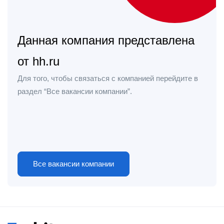
Данная компания представлена
от hh.ru
Для того, чтобы связаться с компанией перейдите в
раздел “Все вакансии компании”.
Все вакансии компании