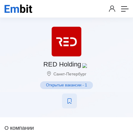
RED Holding
Санкт-Петербург
Открытые вакансии
-
1
О компании