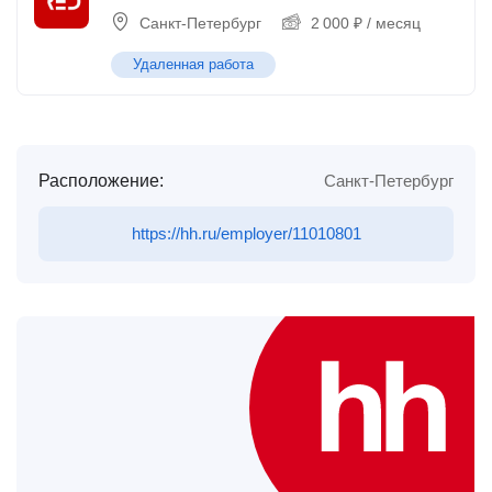
Санкт-Петербург
2 000
₽
/ месяц
Удаленная работа
Расположение:
Санкт-Петербург
https://hh.ru/employer/11010801