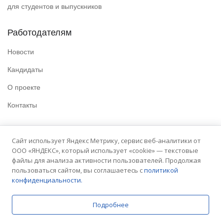
для студентов и выпускников
Работодателям
Новости
Кандидаты
О проекте
Контакты
Полезные ссылки
Сайт использует Яндекс Метрику, сервис веб-аналитики от
ООО «ЯНДЕКС», который использует «cookie» — текстовые
Политика конфиденциальности
файлы для анализа активности пользователей. Продолжая
Условия использования
пользоваться сайтом, вы соглашаетесь с
политикой
конфиденциальности.
Сайт университета
Подробнее