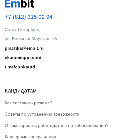
+7 (812) 315 02 94
Санкт-Петербург,
ул. Большая Морская, 18
practika@embit.ru
vk.com/cppksutd
t.me/cppksutd
Кандидатам
Как составить резюме?
Советы по устранению тревожности
О чём спросить работодателя на собеседовании?
Карьерные консультации