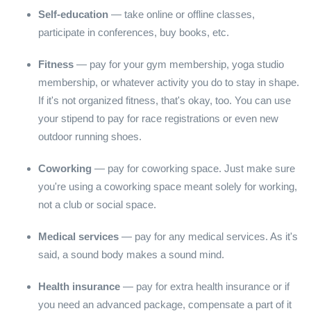
Self-education
— take online or offline classes,
participate in conferences, buy books, etc.
Fitness
— pay for your gym membership, yoga studio
membership, or whatever activity you do to stay in shape.
If it's not organized fitness, that's okay, too. You can use
your stipend to pay for race registrations or even new
outdoor running shoes.
Coworking
— pay for coworking space. Just make sure
you're using a coworking space meant solely for working,
not a club or social space.
Medical services
— pay for any medical services. As it's
said, a sound body makes a sound mind.
Health insurance
— pay for extra health insurance or if
you need an advanced package, compensate a part of it