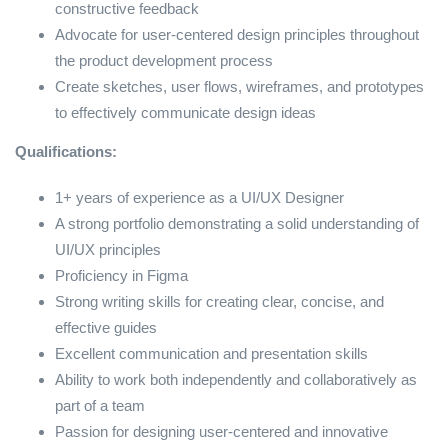
constructive feedback
Advocate for user-centered design principles throughout
the product development process
Create sketches, user flows, wireframes, and prototypes
to effectively communicate design ideas
Qualifications:
1+ years of experience as a UI/UX Designer
A strong portfolio demonstrating a solid understanding of
UI/UX principles
Proficiency in Figma
Strong writing skills for creating clear, concise, and
effective guides
Excellent communication and presentation skills
Ability to work both independently and collaboratively as
part of a team
Passion for designing user-centered and innovative