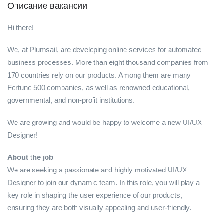
Описание вакансии
Hi there!
We, at Plumsail, are developing online services for automated
business processes. More than eight thousand companies from
170 countries rely on our products. Among them are many
Fortune 500 companies, as well as renowned educational,
governmental, and non-profit institutions.
We are growing and would be happy to welcome a new UI/UX
Designer!
About the job
We are seeking a passionate and highly motivated UI/UX
Designer to join our dynamic team. In this role, you will play a
key role in shaping the user experience of our products,
ensuring they are both visually appealing and user-friendly.