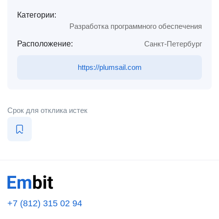
Категории:
Разработка программного обеспечения
Расположение:
Санкт-Петербург
https://plumsail.com
Срок для отклика истек
+7 (812) 315 02 94