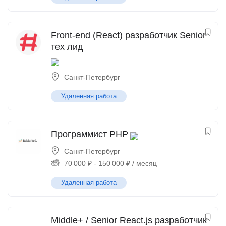
Front-end (React) разработчик Senior
тех лид
Санкт-Петербург
Удаленная работа
Программист PHP
Санкт-Петербург
70 000
₽
-
150 000
₽
/ месяц
Удаленная работа
Middle+ / Senior React.js разработчик