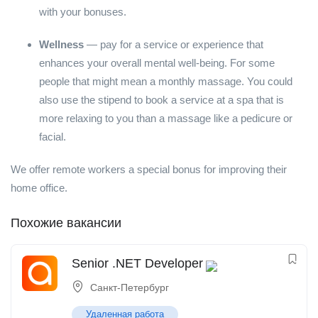
with your bonuses.
Wellness
— pay for a service or experience that
enhances your overall mental well-being. For some
people that might mean a monthly massage. You could
also use the stipend to book a service at a spa that is
more relaxing to you than a massage like a pedicure or
facial.
We offer remote workers a special bonus for improving their
home office.
Похожие вакансии
Senior .NET Developer
Санкт-Петербург
Удаленная работа