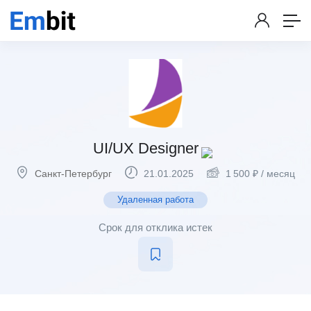
UI/UX Designer
Санкт-Петербург
21.01.2025
1 500
₽
/ месяц
Удаленная работа
Срок для отклика истек