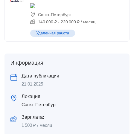
Санкт-Петербург
140 000
₽
-
220 000
₽
/ месяц
Удаленная работа
Информация
Дата публикации
21.01.2025
Локация
Санкт-Петербург
Зарплата:
1 500
₽
/ месяц