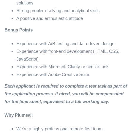
solutions
Strong problem-solving and analytical skills
A positive and enthusiastic attitude
Bonus Points
Experience with A/B testing and data-driven design
Experience with front-end development (HTML, CSS,
JavaScript)
Experience with Microsoft Clarity or similar tools
Experience with Adobe Creative Suite
Each applicant is required to complete a test task as part of
the application process. If hired, you will be compensated
for the time spent, equivalent to a full working day.
Why Plumsail
We're a highly professional remote-first team