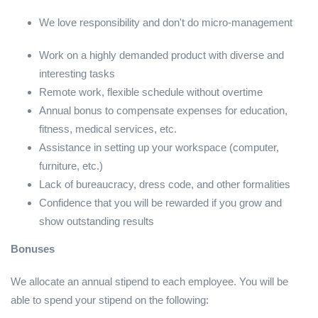
We love responsibility and don't do micro-management
Work on a highly demanded product with diverse and
interesting tasks
Remote work, flexible schedule without overtime
Annual bonus to compensate expenses for education,
fitness, medical services, etc.
Assistance in setting up your workspace (computer,
furniture, etc.)
Lack of bureaucracy, dress code, and other formalities
Confidence that you will be rewarded if you grow and
show outstanding results
Bonuses
We allocate an annual stipend to each employee. You will be
able to spend your stipend on the following: