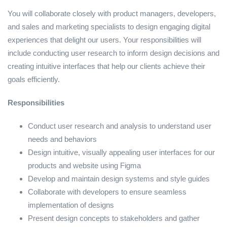
You will collaborate closely with product managers, developers,
and sales and marketing specialists to design engaging digital
experiences that delight our users. Your responsibilities will
include conducting user research to inform design decisions and
creating intuitive interfaces that help our clients achieve their
goals efficiently.
Responsibilities
Conduct user research and analysis to understand user
needs and behaviors
Design intuitive, visually appealing user interfaces for our
products and website using Figma
Develop and maintain design systems and style guides
Collaborate with developers to ensure seamless
implementation of designs
Present design concepts to stakeholders and gather