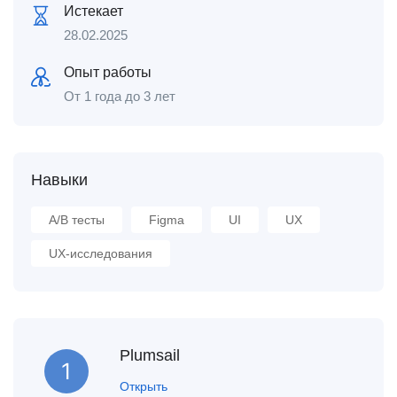
Истекает
28.02.2025
Опыт работы
От 1 года до 3 лет
Навыки
A/B тесты
Figma
UI
UX
UX-исследования
Plumsail
Открыть