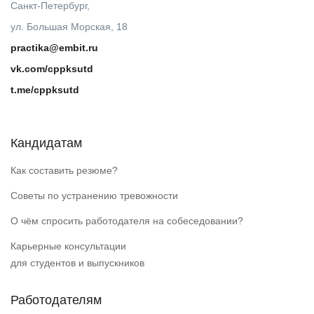
Санкт-Петербург,
ул. Большая Морская, 18
practika@embit.ru
vk.com/cppksutd
t.me/cppksutd
Кандидатам
Как составить резюме?
Советы по устранению тревожности
О чём спросить работодателя на собеседовании?
Карьерные консультации
для студентов и выпускников
Работодателям