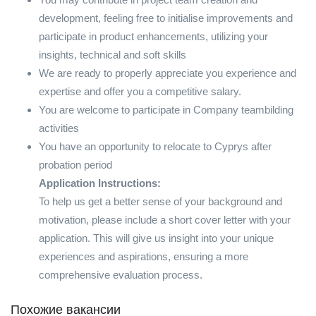
development, feeling free to initialise improvements and
participate in product enhancements, utilizing your
insights, technical and soft skills
We are ready to properly appreciate you experience and
expertise and offer you a competitive salary.
You are welcome to participate in Company teambilding
activities
You have an opportunity to relocate to Cyprys after
probation period
Application Instructions:
To help us get a better sense of your background and
motivation, please include a short cover letter with your
application. This will give us insight into your unique
experiences and aspirations, ensuring a more
comprehensive evaluation process.
Похожие вакансии