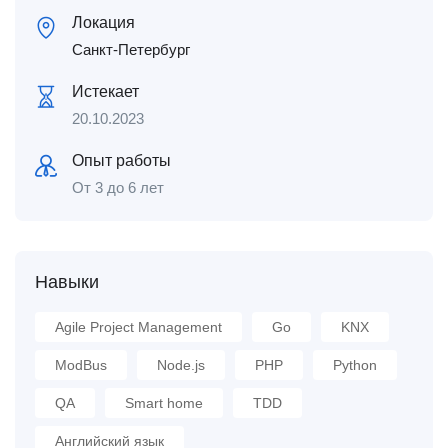
Локация
Санкт-Петербург
Истекает
20.10.2023
Опыт работы
От 3 до 6 лет
Навыки
Agile Project Management
Go
KNX
ModBus
Node.js
PHP
Python
QA
Smart home
TDD
Английский язык