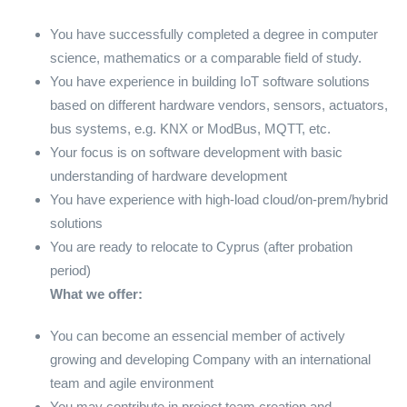
You have successfully completed a degree in computer
science, mathematics or a comparable field of study.
You have experience in building IoT software solutions
based on different hardware vendors, sensors, actuators,
bus systems, e.g. KNX or ModBus, MQTT, etc.
Your focus is on software development with basic
understanding of hardware development
You have experience with high-load cloud/on-prem/hybrid
solutions
You are ready to relocate to Cyprus (after probation
period)
What we offer:
You can become an essencial member of actively
growing and developing Company with an international
team and agile environment
You may
contribute in project team creation and