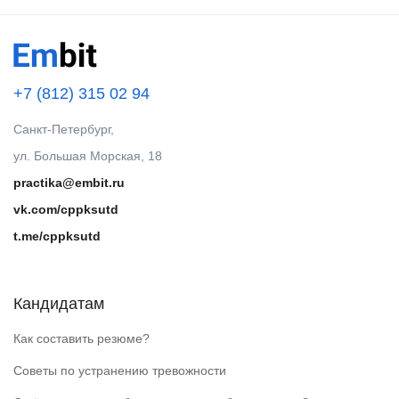
+7 (812) 315 02 94
Санкт-Петербург,
ул. Большая Морская, 18
practika@embit.ru
vk.com/cppksutd
t.me/cppksutd
Кандидатам
Как составить резюме?
Советы по устранению тревожности