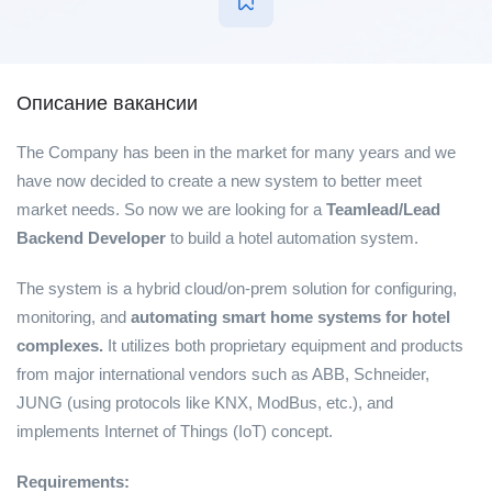
Описание вакансии
The Company has been in the market for many years and we
have now decided to create a new system to better meet
market needs. So now we are looking for a
Teamlead/Lead
Backend Developer
to build a hotel automation system.
The system is a hybrid cloud/on-prem solution for configuring,
monitoring, and
automating smart home systems for hotel
complexes.
It utilizes both proprietary equipment and products
from major international vendors such as ABB, Schneider,
JUNG (using protocols like KNX, ModBus, etc.), and
implements Internet of Things (IoT) concept.
Requirements: