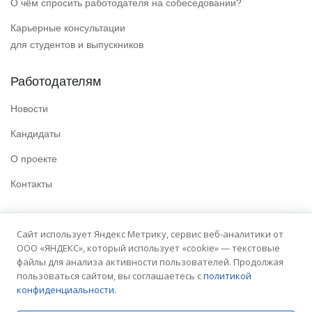
О чём спросить работодателя на собеседовании?
Карьерные консультации
для студентов и выпускников
Работодателям
Новости
Кандидаты
О проекте
Контакты
Полезные ссылки
Сайт использует Яндекс Метрику, сервис веб-аналитики от
ООО «ЯНДЕКС», который использует «cookie» — текстовые
Политика конфиденциальности
файлы для анализа активности пользователей. Продолжая
Условия использования
пользоваться сайтом, вы соглашаетесь с
политикой
конфиденциальности.
Сайт университета