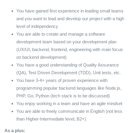
You have gained first experience in leading small teams
and you want to lead and develop our project with a high
level of independency
You are able to create and manage a software
development team based on your development plan
(UX/UI, backend, frontend, engineering with main focus
on backend development)
You have a good understanding of Quality Assurance
(QA), Test Driven Development (TDD), Unit tests, etc.
You have 3-4+ years of proven experience with
programming popular backend languages like Node.js,
PHP, Go, Python (tech stack is to be discussed)
You enjoy working in a team and have an agile mindset
You are able to freely communicate in English (not less
than Higher-Intermediate level, B2+)
As a plus: