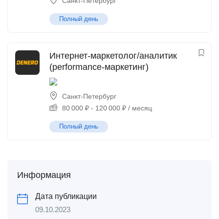
Санкт-Петербург
Полный день
Интернет-маркетолог/аналитик
(performance-маркетинг)
Санкт-Петербург
80 000
₽
-
120 000
₽
/ месяц
Полный день
Информация
Дата публикации
09.10.2023