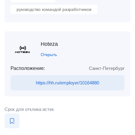
руководство командой разработчиков
Hoteza
Открыть
Расположение:
Санкт-Петербург
https://hh.ru/employer/10164880
Срок для отклика истек