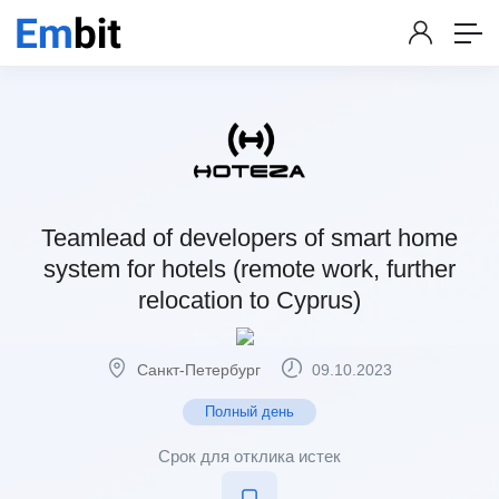
Teamlead of developers of smart home
system for hotels (remote work, further
relocation to Cyprus)
Санкт-Петербург
09.10.2023
Полный день
Срок для отклика истек