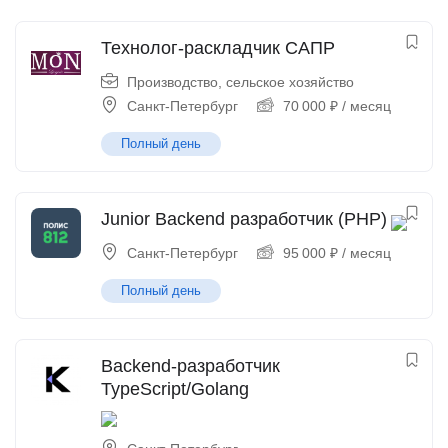
Технолог-раскладчик САПР
Производство, сельское хозяйство
Санкт-Петербург
70 000
₽
/ месяц
Полный день
Junior Backend разработчик (PHP)
Санкт-Петербург
95 000
₽
/ месяц
Полный день
Backend-разработчик
TypeScript/Golang